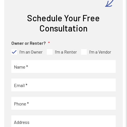
Schedule Your Free
Consultation
Owner or Renter?
I'm an Owner
I'm a Renter
I'm a Vendor