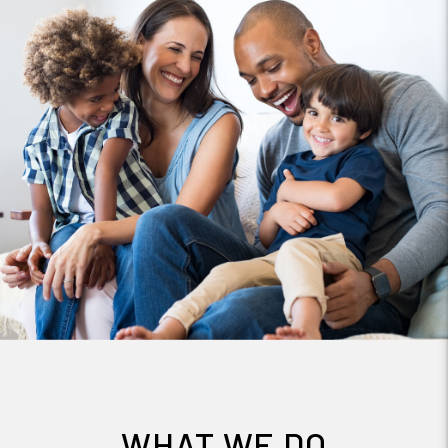
WHAT WE DO