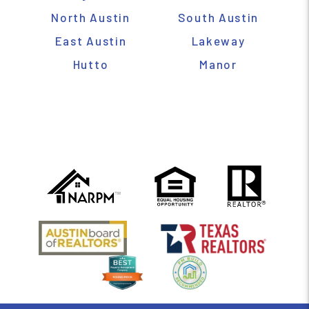
North Austin
South Austin
East Austin
Lakeway
Hutto
Manor