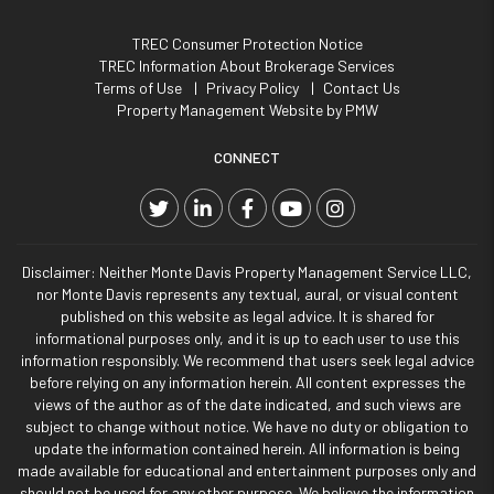
TREC Consumer Protection Notice
TREC Information About Brokerage Services
Terms of Use
Privacy Policy
Contact Us
Property Management Website by
PMW
CONNECT
Twitter
Linked In
Facebook
YouTube
Instagram
Disclaimer: Neither Monte Davis Property Management Service LLC,
nor Monte Davis represents any textual, aural, or visual content
published on this website as legal advice. It is shared for
informational purposes only, and it is up to each user to use this
information responsibly. We recommend that users seek legal advice
before relying on any information herein. All content expresses the
views of the author as of the date indicated, and such views are
subject to change without notice. We have no duty or obligation to
update the information contained herein. All information is being
made available for educational and entertainment purposes only and
should not be used for any other purpose. We believe the information