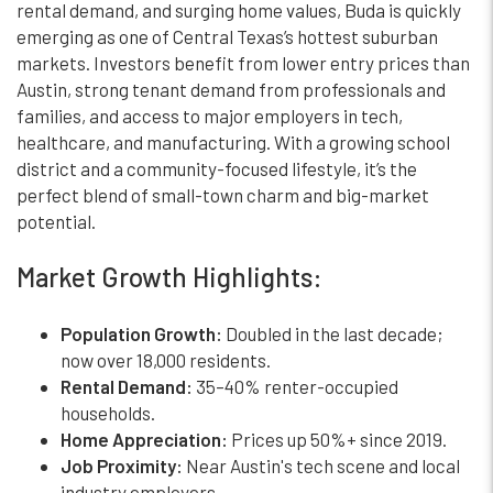
rental demand, and surging home values, Buda is quickly
emerging as one of Central Texas’s hottest suburban
markets. Investors benefit from lower entry prices than
Austin, strong tenant demand from professionals and
families, and access to major employers in tech,
healthcare, and manufacturing. With a growing school
district and a community-focused lifestyle, it’s the
perfect blend of small-town charm and big-market
potential.
Market Growth Highlights:
Population Growth:
Doubled in the last decade;
now over 18,000 residents.
Rental Demand:
35–40% renter-occupied
households.
Home Appreciation:
Prices up 50%+ since 2019.
Job Proximity:
Near Austin's tech scene and local
industry employers.