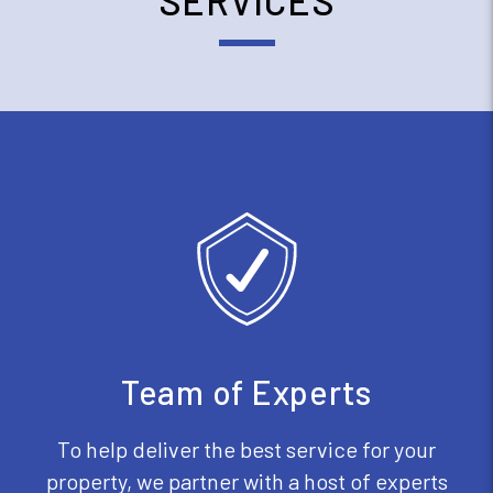
SERVICES
Team of Experts
To help deliver the best service for your
property, we partner with a host of experts