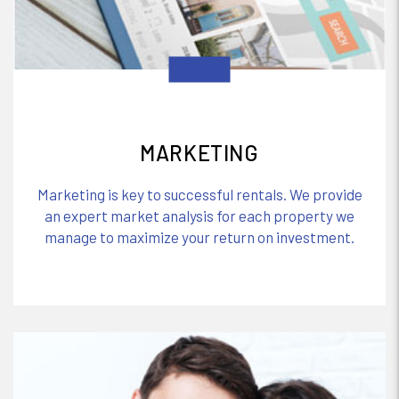
MARKETING
Marketing is key to successful rentals. We provide
an expert market analysis for each property we
manage to maximize your return on investment.