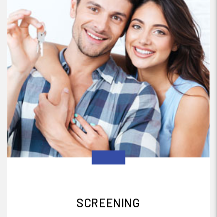
SCREENING