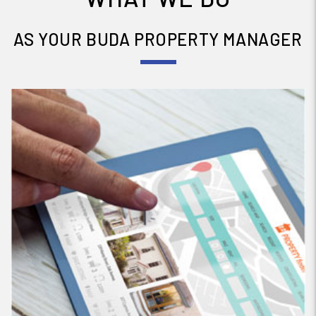
AS YOUR BUDA PROPERTY MANAGER