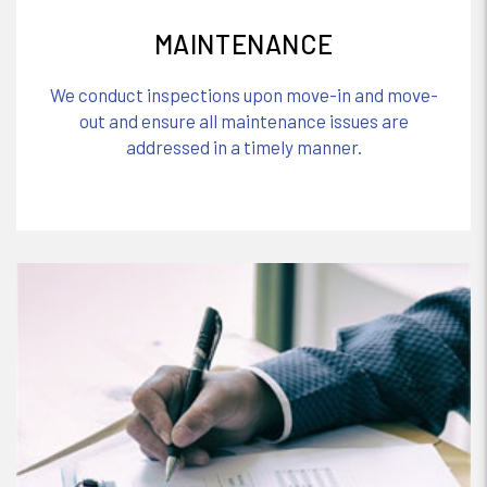
MAINTENANCE
We conduct inspections upon move-in and move-
out and ensure all maintenance issues are
addressed in a timely manner.