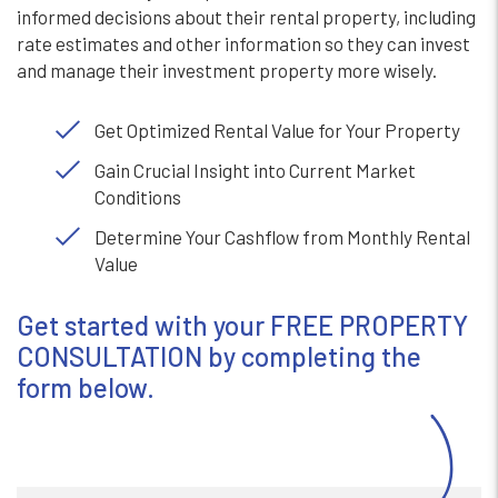
informed decisions about their rental property, including
rate estimates and other information so they can invest
and manage their investment property more wisely.
Get Optimized Rental Value for Your Property
Gain Crucial Insight into Current Market
Conditions
Determine Your Cashflow from Monthly Rental
Value
Get started with your FREE PROPERTY
CONSULTATION by completing the
form
.