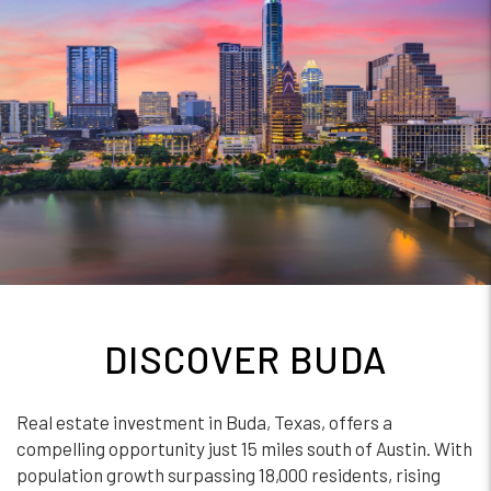
DISCOVER BUDA
Real estate investment in Buda, Texas, offers a
compelling opportunity just 15 miles south of Austin. With
population growth surpassing 18,000 residents, rising