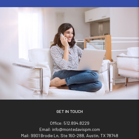
GET IN TOUCH
Office:
512.894.8229
Email:
info@montedavispm.com
Mail:
9901 Brodie Ln, Ste 160-288, Austin, TX 78748