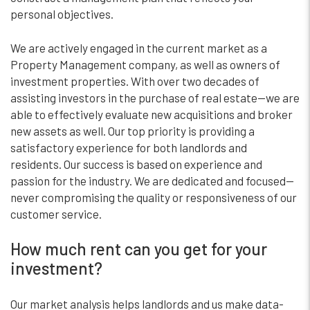
personal objectives.
We are actively engaged in the current market as a
Property Management company, as well as owners of
investment properties. With over two decades of
assisting investors in the purchase of real estate—we are
able to effectively evaluate new acquisitions and broker
new assets as well. Our top priority is providing a
satisfactory experience for both landlords and
residents. Our success is based on experience and
passion for the industry. We are dedicated and focused—
never compromising the quality or responsiveness of our
customer service.
How much rent can you get for your
investment?
Our market analysis helps landlords and us make data-