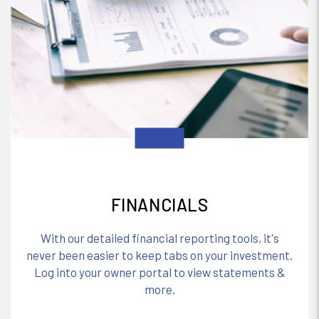
FINANCIALS
With our detailed financial reporting tools, it's
never been easier to keep tabs on your investment.
Log into your owner portal to view statements &
more.