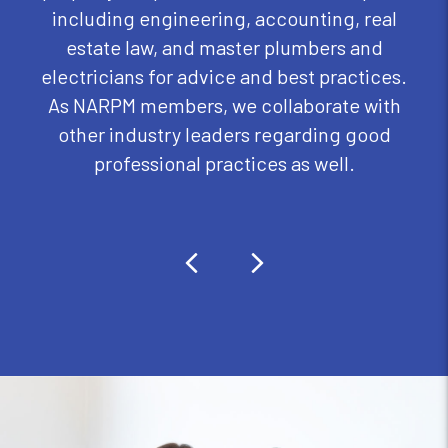
including engineering, accounting, real
estate law, and master plumbers and
electricians for advice and best practices.
As NARPM members, we collaborate with
other industry leaders regarding good
professional practices as well.
Previous
Next