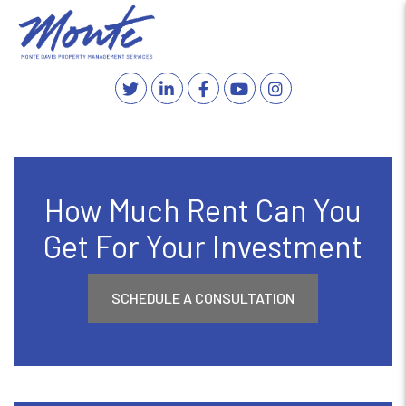
Twitter
Linked In
Facebook
YouTube
Instagram
MENU
Skip to main content
How Much Rent Can You
Get For Your Investment
SCHEDULE A CONSULTATION