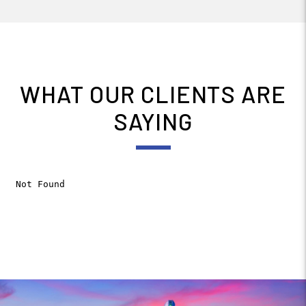
WHAT OUR CLIENTS ARE
SAYING