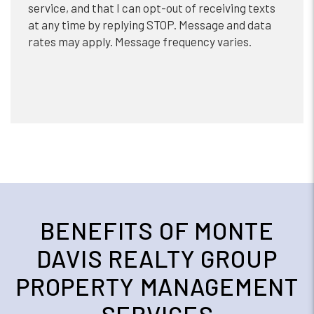
service, and that I can opt-out of receiving texts
at any time by replying STOP. Message and data
rates may apply. Message frequency varies.
BENEFITS OF MONTE
DAVIS REALTY GROUP
PROPERTY MANAGEMENT