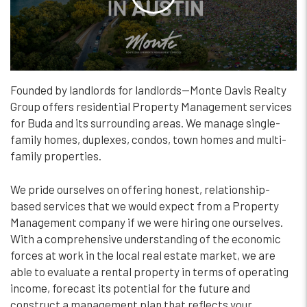
Founded by landlords for landlords—Monte Davis Realty
Group offers residential Property Management services
for Buda and its surrounding areas. We manage single-
family homes, duplexes, condos, town homes and multi-
family properties.
We pride ourselves on offering honest, relationship-
based services that we would expect from a Property
Management company if we were hiring one ourselves.
With a comprehensive understanding of the economic
forces at work in the local real estate market, we are
able to evaluate a rental property in terms of operating
income, forecast its potential for the future and
construct a management plan that reflects your