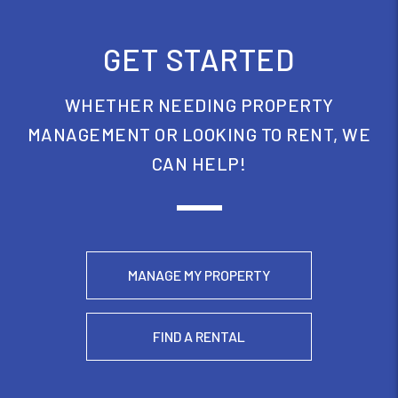
GET STARTED
WHETHER NEEDING PROPERTY
MANAGEMENT OR LOOKING TO RENT, WE
CAN HELP!
MANAGE MY PROPERTY
FIND A RENTAL