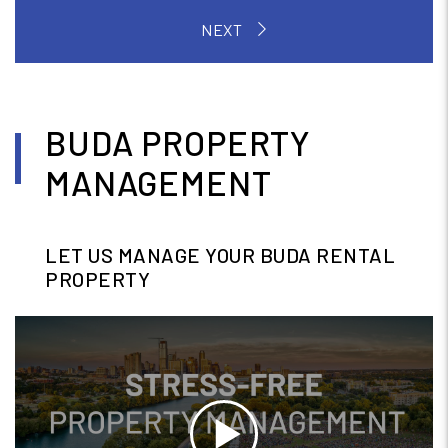
BUDA PROPERTY
MANAGEMENT
LET US MANAGE YOUR BUDA RENTAL
PROPERTY