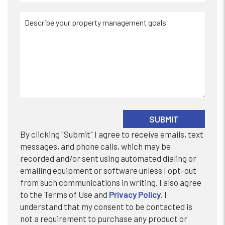
Submit
SUBMIT
By clicking "Submit" I agree to receive emails, text
messages, and phone calls, which may be
recorded and/or sent using automated dialing or
emailing equipment or software unless I opt-out
from such communications in writing. I also agree
to the Terms of Use and
Privacy Policy
. I
understand that my consent to be contacted is
not a requirement to purchase any product or