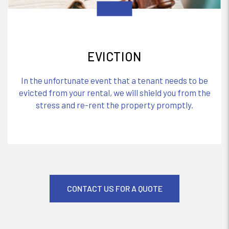
EVICTION
In the unfortunate event that a tenant needs to be
evicted from your rental, we will shield you from the
stress and re-rent the property promptly.
CONTACT US FOR A QUOTE