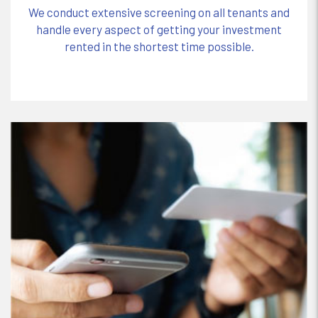
We conduct extensive screening on all tenants and
handle every aspect of getting your investment
rented in the shortest time possible.