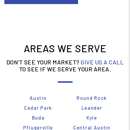
ABOUT BUDA
AREAS WE SERVE
DON’T SEE YOUR MARKET?
GIVE US A CALL
TO SEE IF WE SERVE YOUR AREA.
Austin
Round Rock
Cedar Park
Leander
Buda
Kyle
Pflugerville
Central Austin