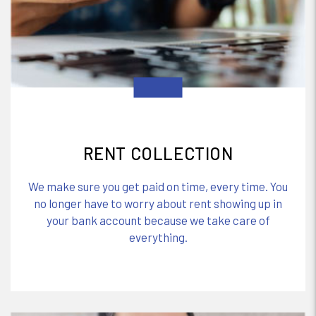
RENT COLLECTION
We make sure you get paid on time, every time. You
no longer have to worry about rent showing up in
your bank account because we take care of
everything.