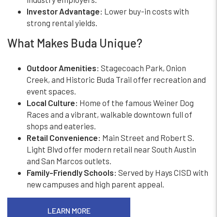
Investor Advantage:
Lower buy-in costs with
strong rental yields.
What Makes Buda Unique?
Outdoor Amenities:
Stagecoach Park, Onion
Creek, and Historic Buda Trail offer recreation and
event spaces.
Local Culture:
Home of the famous Weiner Dog
Races and a vibrant, walkable downtown full of
shops and eateries.
Retail Convenience:
Main Street and Robert S.
Light Blvd offer modern retail near South Austin
and San Marcos outlets.
Family-Friendly Schools:
Served by Hays CISD with
new campuses and high parent appeal.
LEARN MORE