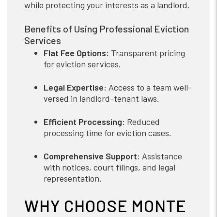
while protecting your interests as a landlord.
Benefits of Using Professional Eviction
Services
Flat Fee Options:
Transparent pricing
for eviction services.
Legal Expertise:
Access to a team well-
versed in landlord-tenant laws.
Efficient Processing:
Reduced
processing time for eviction cases.
Comprehensive Support:
Assistance
with notices, court filings, and legal
representation.
WHY CHOOSE MONTE