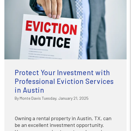
Protect Your Investment with
Professional Eviction Services
in Austin
By Monte Davis Tuesday, January 21, 2025
Owning a rental property in Austin, TX, can
be an excellent investment opportunity.