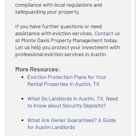
compliance with local regulations and
safeguarding your property.
If you have further questions or need
assistance with eviction services,
Contact us
at Monte Davis Property Management today.
Let us help you protect your investment with
professional eviction services in Austin.
More Resources:
Eviction Protection Plans for Your
Rental Properties in Austin, TX
What Do Landlords in Austin, TX, Need
to Know about Security Deposits?
What Are Owner Guarantees? A Guide
for Austin Landlords