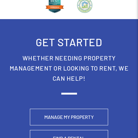
GET STARTED
WHETHER NEEDING PROPERTY
MANAGEMENT OR LOOKING TO RENT, WE
CAN HELP!
MANAGE MY PROPERTY