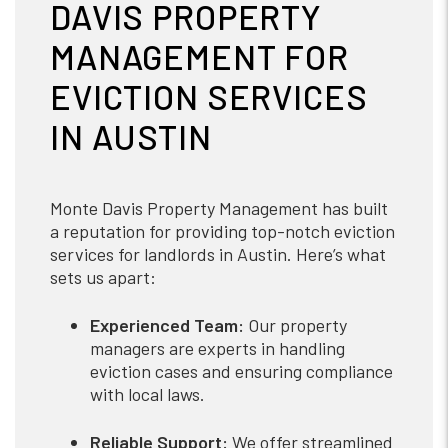
DAVIS PROPERTY
MANAGEMENT FOR
EVICTION SERVICES
IN AUSTIN
Monte Davis Property Management has built
a reputation for providing top-notch eviction
services for landlords in Austin. Here’s what
sets us apart:
Experienced Team:
Our property
managers are experts in handling
eviction cases and ensuring compliance
with local laws.
Reliable Support:
We offer streamlined