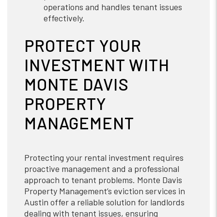
operations and handles tenant issues
effectively.
PROTECT YOUR
INVESTMENT WITH
MONTE DAVIS
PROPERTY
MANAGEMENT
Protecting your rental investment requires
proactive management and a professional
approach to tenant problems. Monte Davis
Property Management’s eviction services in
Austin offer a reliable solution for landlords
dealing with tenant issues, ensuring