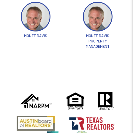
MONTE DAVIS
MONTE DAVIS
PROPERTY
MANAGEMENT