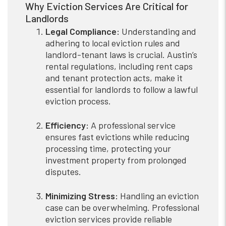
Why Eviction Services Are Critical for
Landlords
Legal Compliance:
Understanding and
adhering to local eviction rules and
landlord-tenant laws is crucial. Austin’s
rental regulations, including rent caps
and tenant protection acts, make it
essential for landlords to follow a lawful
eviction process.
Efficiency:
A professional service
ensures fast evictions while reducing
processing time, protecting your
investment property from prolonged
disputes.
Minimizing Stress:
Handling an eviction
case can be overwhelming. Professional
eviction services provide reliable