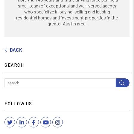
small team of exceptional and well-versed agents
who specialize in buying, selling and leasing
residential homes and investment properties in the
greater Austin area.
BACK
SEARCH
Subm
FOLLOW US
Twitter
Linked In
Facebook
YouTube
Instagram