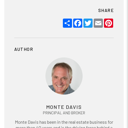
SHARE
Share
Facebook
Twitter
Email
Pinter
AUTHOR
MONTE DAVIS
PRINCIPAL AND BROKER
Monte Davis has been in the real estate business for
more than 40 years and is the driving force behind a