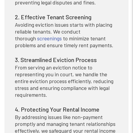
preventing legal disputes and fines.
2. Effective Tenant Screening
Avoiding eviction issues starts with placing
reliable tenants. We conduct
thorough
screenings
to minimize tenant
problems and ensure timely rent payments.
3. Streamlined Eviction Process
From serving an eviction notice to
representing you in court, we handle the
entire eviction process efficiently, reducing
stress and ensuring compliance with legal
requirements.
4. Protecting Your Rental Income
By addressing issues like non-payment
promptly and managing tenant relationships
effectively, we safeguard your rental income