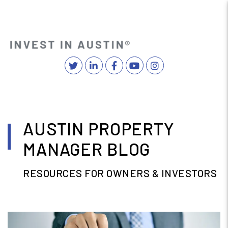
Twitter
Linked In
Facebook
YouTube
Instagram
MENU
Skip to main content
AUSTIN PROPERTY
MANAGER BLOG
RESOURCES FOR OWNERS & INVESTORS