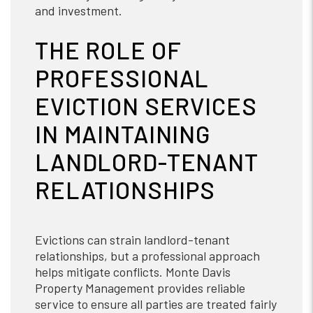
and investment.
THE ROLE OF
PROFESSIONAL
EVICTION SERVICES
IN MAINTAINING
LANDLORD-TENANT
RELATIONSHIPS
Evictions can strain landlord-tenant
relationships, but a professional approach
helps mitigate conflicts. Monte Davis
Property Management provides reliable
service to ensure all parties are treated fairly