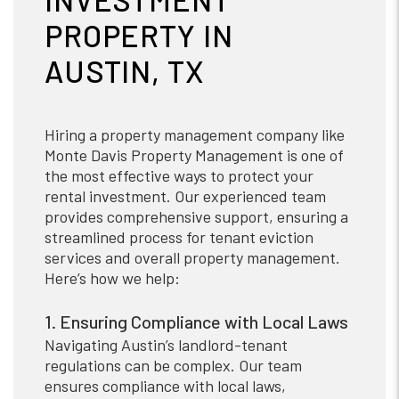
PROPERTY IN
AUSTIN, TX
Hiring a property management company like
Monte Davis Property Management is one of
the most effective ways to protect your
rental investment. Our experienced team
provides comprehensive support, ensuring a
streamlined process for tenant eviction
services and overall property management.
Here’s how we help:
1. Ensuring Compliance with Local Laws
Navigating Austin’s landlord-tenant
regulations can be complex. Our team
ensures compliance with local laws,