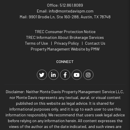
Office:
512.861.8089
Email:
info@montedavispm.com
Mail:
9901 Brodie Ln, Ste 160-288, Austin, TX 78748
TREC Consumer Protection Notice
TREC Information About Brokerage Services
Terms of Use
Privacy Policy
Contact Us
Property Management Website by
PMW
CONNECT
Twitter
Linked In
Facebook
YouTube
Instagram
Disclaimer: Neither Monte Davis Property Management Service LLC,
nor Monte Davis represents any textual, aural, or visual content
published on this website as legal advice. It is shared for
informational purposes only, and it is up to each user to use this
information responsibly. We recommend that users seek legal advice
before relying on any information herein. All content expresses the
views of the author as of the date indicated, and such views are