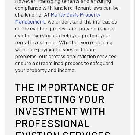
However, managing tenants and ensuring
compliance with landlord-tenant laws can be
challenging. At
Monte Davis Property
Management
, we understand the intricacies
of the eviction process and provide reliable
eviction services to help you protect your
rental investment. Whether you’re dealing
with non-payment issues or tenant
problems, our professional eviction services
ensure a streamlined process to safeguard
your property and income.
THE IMPORTANCE OF
PROTECTING YOUR
INVESTMENT WITH
PROFESSIONAL