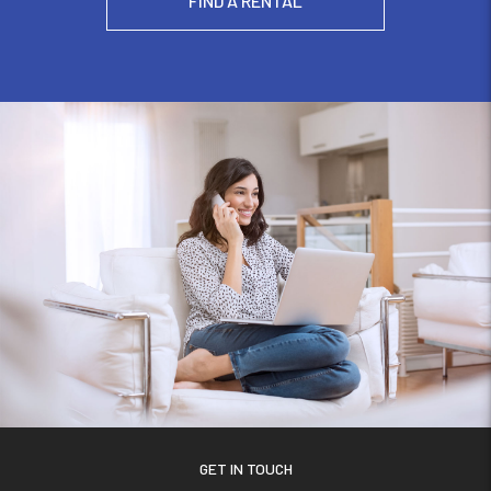
FIND A RENTAL
GET IN TOUCH