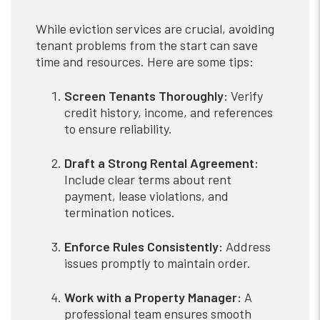
While eviction services are crucial, avoiding
tenant problems from the start can save
time and resources. Here are some tips:
Screen Tenants Thoroughly:
Verify
credit history, income, and references
to ensure reliability.
Draft a Strong Rental Agreement:
Include clear terms about rent
payment, lease violations, and
termination notices.
Enforce Rules Consistently:
Address
issues promptly to maintain order.
Work with a Property Manager:
A
professional team ensures smooth