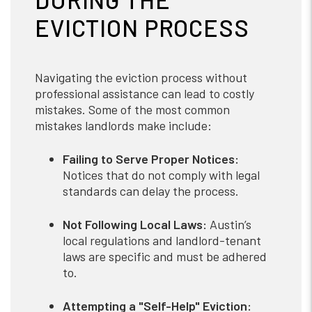
EVICTION PROCESS
Navigating the eviction process without
professional assistance can lead to costly
mistakes. Some of the most common
mistakes landlords make include:
Failing to Serve Proper Notices:
Notices that do not comply with legal
standards can delay the process.
Not Following Local Laws:
Austin’s
local regulations and landlord-tenant
laws are specific and must be adhered
to.
Attempting a "Self-Help" Eviction: