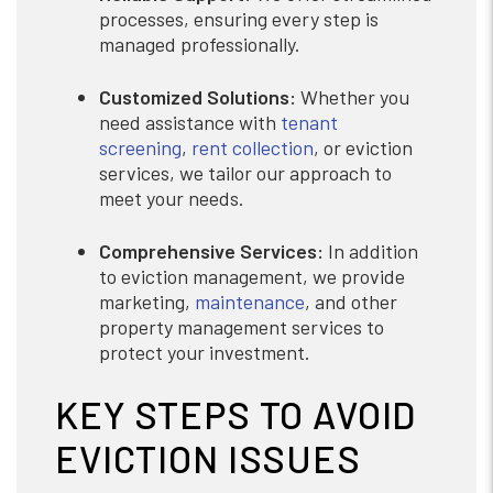
processes, ensuring every step is
managed professionally.
Customized Solutions:
Whether you
need assistance with
tenant
screening
,
rent collection
, or eviction
services, we tailor our approach to
meet your needs.
Comprehensive Services:
In addition
to eviction management, we provide
marketing,
maintenance
, and other
property management services to
protect your investment.
KEY STEPS TO AVOID
EVICTION ISSUES