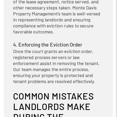
of the lease agreement, notice served, and
other necessary steps taken. Monte Davis
Property Management’s team is well-versed
in representing landlords and ensuring
compliance with eviction rules to secure
favorable outcomes.
4. Enforcing the Eviction Order
Once the court grants an eviction order,
registered process servers or law
enforcement assist in removing the tenant.
Our team manages the entire process,
ensuring your property is protected and
tenant problems are resolved effectively.
COMMON MISTAKES
LANDLORDS MAKE
DURING THE