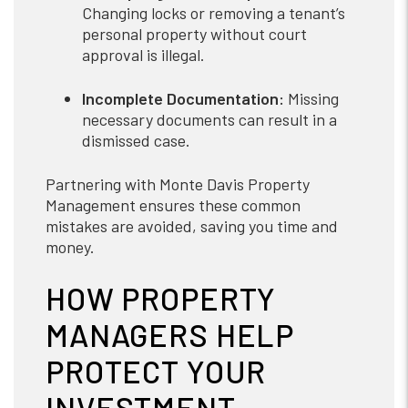
Changing locks or removing a tenant’s
personal property without court
approval is illegal.
Incomplete Documentation:
Missing
necessary documents can result in a
dismissed case.
Partnering with Monte Davis Property
Management ensures these common
mistakes are avoided, saving you time and
money.
HOW PROPERTY
MANAGERS HELP
PROTECT YOUR
INVESTMENT