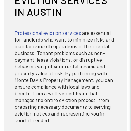
EVICTION SERVICES
IN AUSTIN
Professional eviction services
are essential
for landlords who want to minimize risks and
maintain smooth operations in their rental
business. Tenant problems such as non-
payment, lease violations, or disruptive
behavior can put your rental income and
property value at risk. By partnering with
Monte Davis Property Management, you can
ensure compliance with local laws and
benefit from a well-versed team that
manages the entire eviction process, from
preparing necessary documents to serving
eviction notices and representing you in
court if needed.