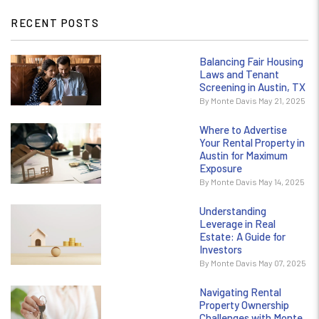
RECENT POSTS
Balancing Fair Housing
Laws and Tenant
Screening in Austin, TX
By Monte Davis May 21, 2025
Where to Advertise
Your Rental Property in
Austin for Maximum
Exposure
By Monte Davis May 14, 2025
Understanding
Leverage in Real
Estate: A Guide for
Investors
By Monte Davis May 07, 2025
Navigating Rental
Property Ownership
Challenges with Monte