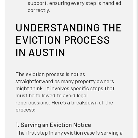
support, ensuring every step is handled
correctly.
UNDERSTANDING THE
EVICTION PROCESS
IN AUSTIN
The eviction process is not as
straightforward as many property owners
might think. It involves specific steps that
must be followed to avoid legal
repercussions. Here’s a breakdown of the
process:
1. Serving an Eviction Notice
The first step in any eviction case is serving a