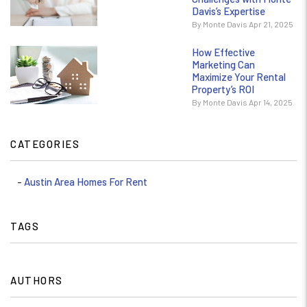
Davis’s Expertise
By Monte Davis Apr 21, 2025
How Effective
Marketing Can
Maximize Your Rental
Property’s ROI
By Monte Davis Apr 14, 2025
CATEGORIES
Austin Area Homes For Rent
TAGS
AUTHORS