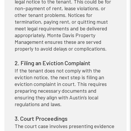
legal notice to the tenant. This could be for
non-payment of rent, lease violations, or
other tenant problems. Notices for
termination, paying rent, or quitting must
meet legal requirements and be delivered
appropriately. Monte Davis Property
Management ensures these are served
properly to avoid delays or complications.
2. Filing an Eviction Complaint
If the tenant does not comply with the
eviction notice, the next step is filing an
eviction complaint in court. This requires
preparing necessary documents and
ensuring they align with Austin’s local
regulations and laws.
3. Court Proceedings
The court case involves presenting evidence