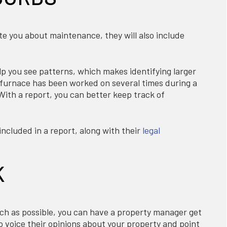
te you about maintenance, they will also include
p you see patterns, which makes identifying larger
's furnace has been worked on several times during a
 With a report, you can better keep track of
ncluded in a report, along with their
legal
K
uch as possible, you can have a property manager get
o voice their opinions about your property and point