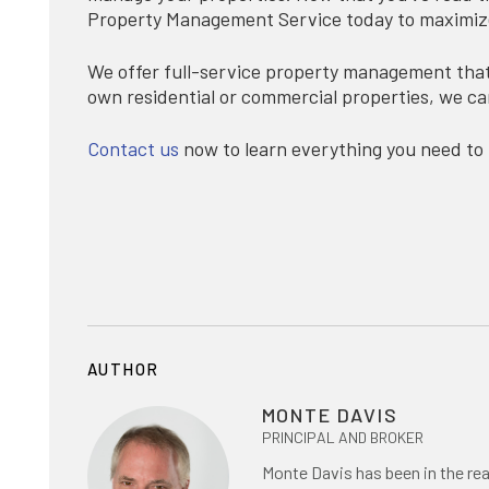
Property Management Service today to maximize 
We offer full-service property management that 
own residential or commercial properties, we ca
Contact us
now to learn everything you need to
AUTHOR
MONTE DAVIS
PRINCIPAL AND BROKER
Monte Davis has been in the rea