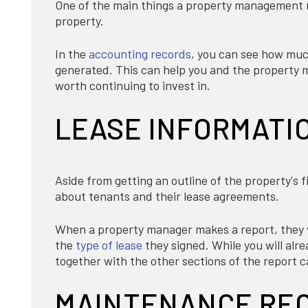
One of the main things a property management re
property.
In the
accounting records
, you can see how muc
generated. This can help you and the property m
worth continuing to invest in.
LEASE INFORMATI
Aside from getting an outline of the property's 
about tenants and their lease agreements.
When a property manager makes a report, they wi
the
type of lease
they signed. While you will alr
together with the other sections of the report 
MAINTENANCE RE