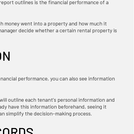
port outlines is the financial performance of a
h money went into a property and how much it
anager decide whether a certain rental property is
ON
financial performance, you can also see information
ll outline each tenant's personal information and
eady have this information beforehand, seeing it
can simplify the decision-making process.
CORDS