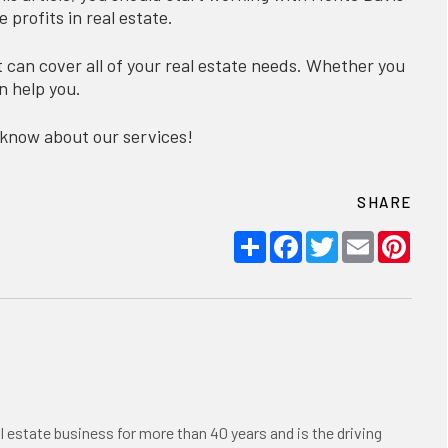
profits in real estate.
can cover all of your real estate needs. Whether you
n help you.
 know about our services!
SHARE
Share
Facebook
Twitter
Email
Pint
l estate business for more than 40 years and is the driving