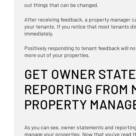
out things that can be changed.
After receiving feedback, a property manager can
your tenants. If you notice that most tenants di
immediately.
Positively responding to tenant feedback will not
more out of your properties.
GET OWNER STAT
REPORTING FROM 
PROPERTY MANAG
As you can see, owner statements and reporting
manage your properties. Now that you've read th