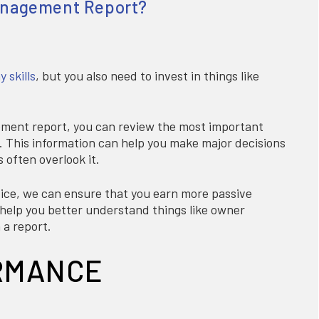
Management Report?
 skills
, but you also need to invest in things like
ement report, you can review the most important
e. This information can help you make major decisions
 often overlook it.
ce, we can ensure that you earn more passive
l help you better understand things like owner
 a report.
RMANCE