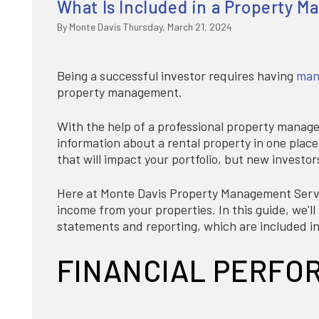
What Is Included in a Property 
By Monte Davis Thursday, March 21, 2024
Being a successful investor requires having
many
property management.
With the help of a professional property manag
information about a rental property in one plac
that will impact your portfolio, but new investors
Here at Monte Davis Property Management Servi
income from your properties. In this guide, we'l
statements and reporting, which are included in
FINANCIAL PERFO