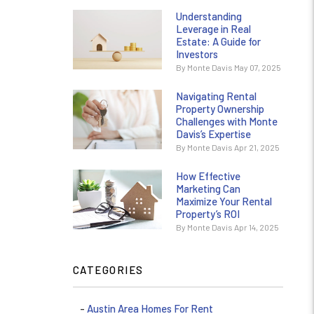
Understanding
Leverage in Real
Estate: A Guide for
Investors
By Monte Davis May 07, 2025
Navigating Rental
Property Ownership
Challenges with Monte
Davis’s Expertise
By Monte Davis Apr 21, 2025
How Effective
Marketing Can
Maximize Your Rental
Property’s ROI
By Monte Davis Apr 14, 2025
CATEGORIES
Austin Area Homes For Rent