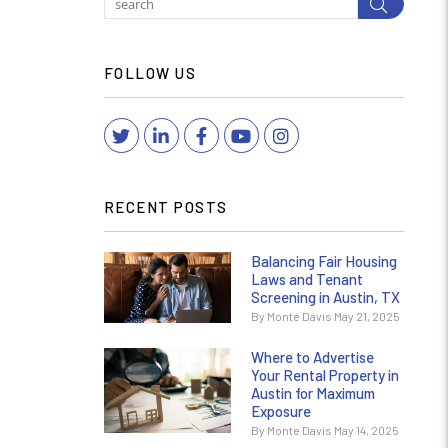
Submit
FOLLOW US
Twitter
Linked In
Facebook
YouTube
Instagram
RECENT POSTS
Balancing Fair Housing
Laws and Tenant
Screening in Austin, TX
By Monte Davis May 21, 2025
Where to Advertise
Your Rental Property in
Austin for Maximum
Exposure
By Monte Davis May 14, 2025