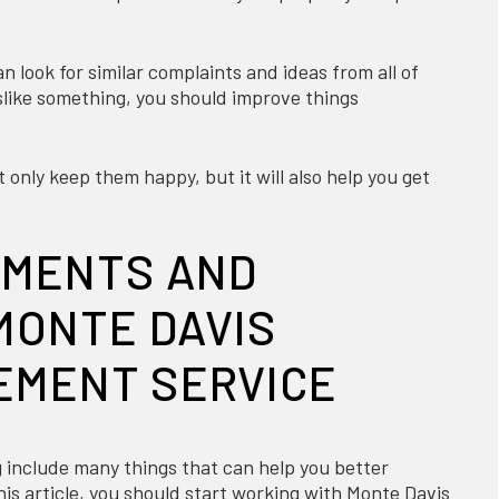
 look for similar complaints and ideas from all of
slike something, you should improve things
 only keep them happy, but it will also help you get
EMENTS AND
MONTE DAVIS
EMENT SERVICE
 include many things that can help you better
is article, you should start working with Monte Davis