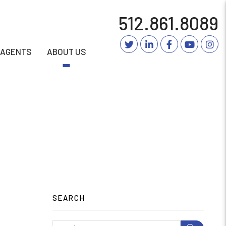
512.861.8089
Twitter
Linked In
Facebook
YouTub
In
AGENTS
ABOUT US
SEARCH