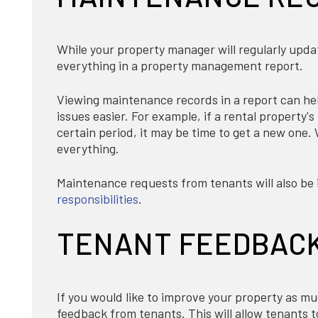
While your property manager will regularly upda
everything in a property management report.
Viewing maintenance records in a report can hel
issues easier. For example, if a rental property
certain period, it may be time to get a new one.
everything.
Maintenance requests from tenants will also be i
responsibilities
.
TENANT FEEDBAC
If you would like to improve your property as m
feedback from tenants. This will allow tenants t