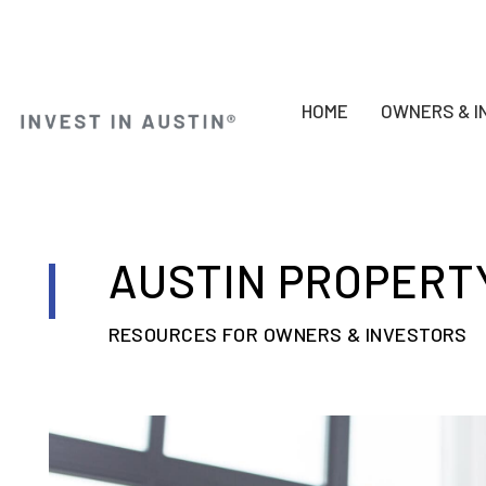
HOME
OWNERS & I
Skip to main content
AUSTIN PROPERT
RESOURCES FOR OWNERS & INVESTORS