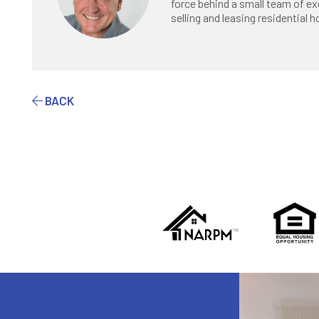
force behind a small team of ex
selling and leasing residential
BACK