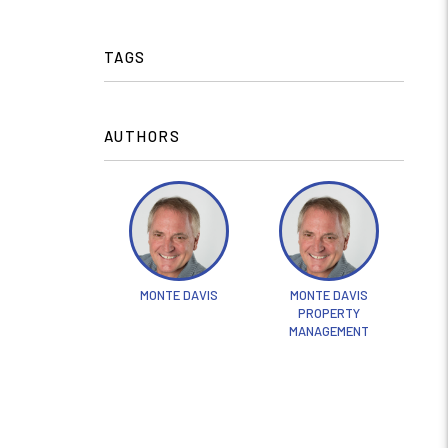
TAGS
AUTHORS
MONTE DAVIS
MONTE DAVIS
PROPERTY
MANAGEMENT