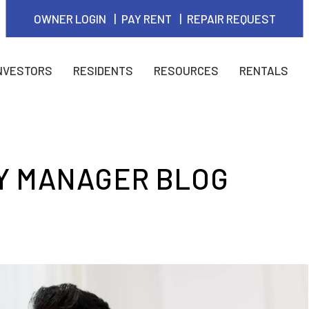
OWNER LOGIN
PAY RENT
REPAIR REQUEST
NVESTORS
RESIDENTS
RESOURCES
RENTALS
Y MANAGER BLOG