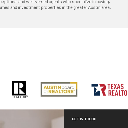
ceptional and well-versed agents who specialize in buying,
 homes and investment properties in the greater Austin area.
GET IN TOUCH