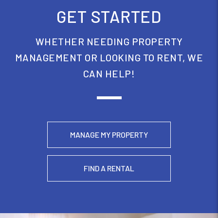
GET STARTED
WHETHER NEEDING PROPERTY
MANAGEMENT OR LOOKING TO RENT, WE
CAN HELP!
MANAGE MY PROPERTY
FIND A RENTAL