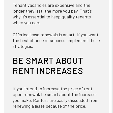
Tenant vacancies are expensive and the
longer they last, the more you pay. That's
why it's essential to keep quality tenants
when you can.
Offering lease renewals is an art. If you want
the best chance at success, implement these
strategies.
BE SMART ABOUT
RENT INCREASES
If you intend to increase the price of rent
upon renewal, be smart about the increases
you make. Renters are easily dissuaded from
renewing a lease because of the price.