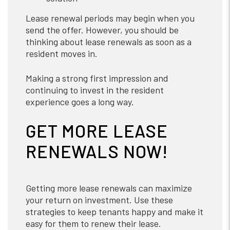
Lease renewal periods may begin when you
send the offer. However, you should be
thinking about lease renewals as soon as a
resident moves in.
Making a strong first impression and
continuing to invest in the resident
experience goes a long way.
GET MORE LEASE
RENEWALS NOW!
Getting more lease renewals can maximize
your return on investment. Use these
strategies to keep tenants happy and make it
easy for them to renew their lease.