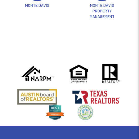
MONTE DAVIS
MONTE DAVIS
PROPERTY
MANAGEMENT