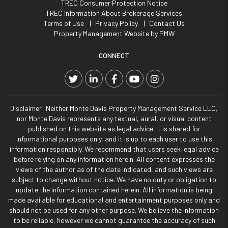
TREC Consumer Protection Notice
TREC Information About Brokerage Services
Terms of Use
Privacy Policy
Contact Us
Property Management Website by
PMW
CONNECT
Twitter
Linked In
Facebook
YouTube
Instagram
Disclaimer: Neither Monte Davis Property Management Service LLC,
nor Monte Davis represents any textual, aural, or visual content
published on this website as legal advice. It is shared for
informational purposes only, and it is up to each user to use this
information responsibly. We recommend that users seek legal advice
before relying on any information herein. All content expresses the
views of the author as of the date indicated, and such views are
subject to change without notice. We have no duty or obligation to
update the information contained herein. All information is being
made available for educational and entertainment purposes only and
should not be used for any other purpose. We believe the information
to be reliable, however we cannot guarantee the accuracy of such