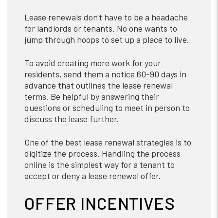
Lease renewals don't have to be a headache
for landlords or tenants. No one wants to
jump through hoops to set up a place to live.
To avoid creating more work for your
residents, send them a notice 60-90 days in
advance that outlines the lease renewal
terms. Be helpful by answering their
questions or scheduling to meet in person to
discuss the lease further.
One of the best lease renewal strategies is to
digitize the process. Handling the process
online is the simplest way for a tenant to
accept or deny a lease renewal offer.
OFFER INCENTIVES