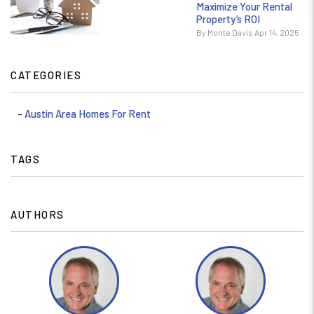
Maximize Your Rental
Property’s ROI
By Monte Davis Apr 14, 2025
CATEGORIES
Austin Area Homes For Rent
TAGS
AUTHORS