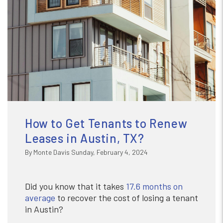
How to Get Tenants to Renew
Leases in Austin, TX?
By Monte Davis Sunday, February 4, 2024
Did you know that it takes
17.6 months on
average
to recover the cost of losing a tenant
in Austin?