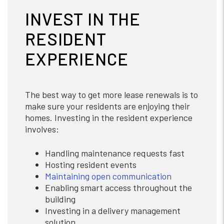
INVEST IN THE
RESIDENT
EXPERIENCE
The best way to get more lease renewals is to
make sure your residents are enjoying their
homes. Investing in the resident experience
involves:
Handling maintenance requests fast
Hosting resident events
Maintaining open communication
Enabling smart access throughout the
building
Investing in a delivery management
solution