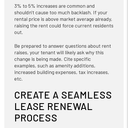
3% to 5% increases are common and
shouldn't cause too much backlash. If your
rental price is above market average already,
raising the rent could force current residents
out.
Be prepared to answer questions about rent
raises, your tenant will likely ask why this
change is being made. Cite specific
examples, such as amenity additions,
increased building expenses, tax increases,
etc.
CREATE A SEAMLESS
LEASE RENEWAL
PROCESS