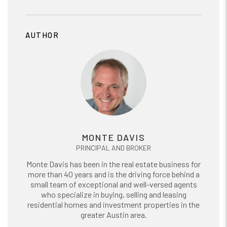
AUTHOR
MONTE DAVIS
PRINCIPAL AND BROKER
Monte Davis has been in the real estate business for
more than 40 years and is the driving force behind a
small team of exceptional and well-versed agents
who specialize in buying, selling and leasing
residential homes and investment properties in the
greater Austin area.