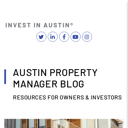
Twitter
Linked In
Facebook
YouTube
Instagram
MENU
Skip to main content
AUSTIN PROPERTY
MANAGER BLOG
RESOURCES FOR OWNERS & INVESTORS