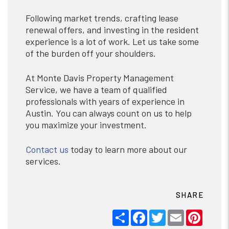
Following market trends, crafting lease
renewal offers, and investing in the resident
experience is a lot of work. Let us take some
of the burden off your shoulders.
At Monte Davis Property Management
Service, we have a team of qualified
professionals with years of experience in
Austin. You can always count on us to help
you maximize your investment.
Contact us
today to learn more about our
services.
SHARE
Share
Facebook
Twitter
Email
Pinter