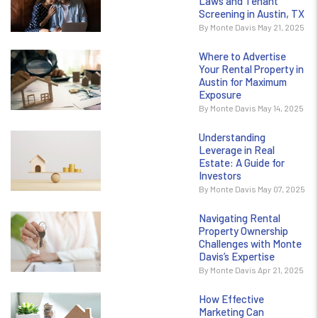
Laws and Tenant
Screening in Austin, TX
By Monte Davis May 21, 2025
Where to Advertise
Your Rental Property in
Austin for Maximum
Exposure
By Monte Davis May 14, 2025
Understanding
Leverage in Real
Estate: A Guide for
Investors
By Monte Davis May 07, 2025
Navigating Rental
Property Ownership
Challenges with Monte
Davis’s Expertise
By Monte Davis Apr 21, 2025
How Effective
Marketing Can