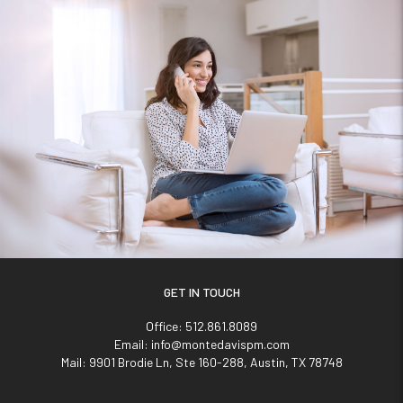
GET IN TOUCH
Office:
512.861.8089
Email:
info@montedavispm.com
Mail:
9901 Brodie Ln, Ste 160-288, Austin, TX 78748