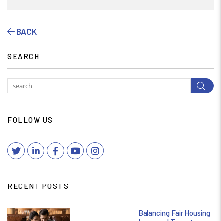
BACK
SEARCH
Subm
FOLLOW US
Twitter
Linked In
Facebook
YouTube
Instagram
RECENT POSTS
Balancing Fair Housing