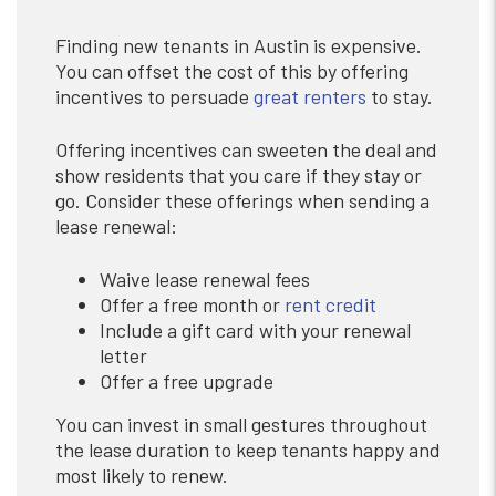
Finding new tenants in Austin is expensive.
You can offset the cost of this by offering
incentives to persuade
great renters
to stay.
Offering incentives can sweeten the deal and
show residents that you care if they stay or
go. Consider these offerings when sending a
lease renewal:
Waive lease renewal fees
Offer a free month or
rent credit
Include a gift card with your renewal
letter
Offer a free upgrade
You can invest in small gestures throughout
the lease duration to keep tenants happy and
most likely to renew.