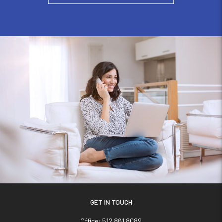
GET IN TOUCH
Office:
512.861.8089