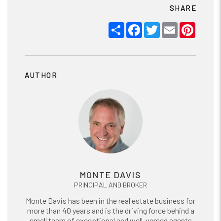
SHARE
Share
Facebook
Twitter
Email
Pinter
AUTHOR
MONTE DAVIS
PRINCIPAL AND BROKER
Monte Davis has been in the real estate business for
more than 40 years and is the driving force behind a
small team of exceptional and well-versed agents