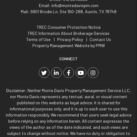
Email:
info@montedavispm.com
Mail:
9901 Brodie Ln, Ste 160-288, Austin, TX 78748
TREC Consumer Protection Notice
TREC Information About Brokerage Services
Terms of Use
Privacy Policy
Contact Us
Property Management Website by
PMW
CONNECT
Twitter
Linked In
Facebook
YouTube
Instagram
Disclaimer: Neither Monte Davis Property Management Service LLC,
nor Monte Davis represents any textual, aural, or visual content
published on this website as legal advice. It is shared for
informational purposes only, and it is up to each user to use this
information responsibly. We recommend that users seek legal advice
before relying on any information herein. All content expresses the
views of the author as of the date indicated, and such views are
subject to change without notice. We have no duty or obligation to