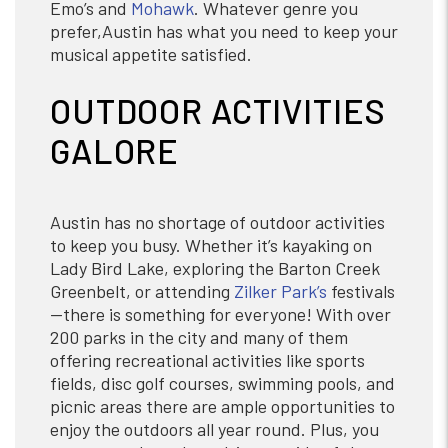
Emo’s and
Mohawk
. Whatever genre you
prefer,Austin has what you need to keep your
musical appetite satisfied.
OUTDOOR ACTIVITIES
GALORE
Austin has no shortage of outdoor activities
to keep you busy. Whether it’s kayaking on
Lady Bird Lake, exploring the Barton Creek
Greenbelt, or attending
Zilker Park’s
festivals
—there is something for everyone! With over
200 parks in the city and many of them
offering recreational activities like sports
fields, disc golf courses, swimming pools, and
picnic areas there are ample opportunities to
enjoy the outdoors all year round. Plus, you