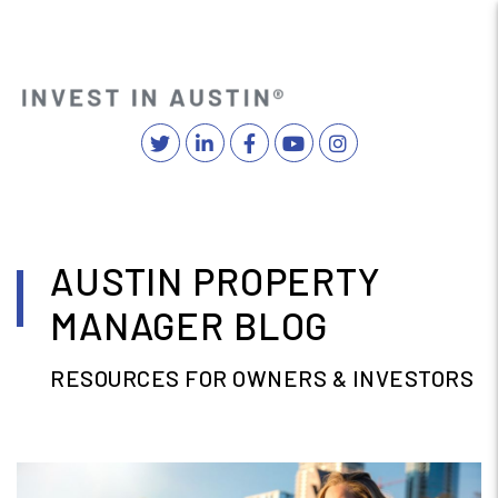
Twitter
Linked In
Facebook
YouTube
Instagram
MENU
Skip to main content
AUSTIN PROPERTY
MANAGER BLOG
RESOURCES FOR OWNERS & INVESTORS