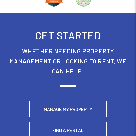
GET STARTED
WHETHER NEEDING PROPERTY
MANAGEMENT OR LOOKING TO RENT, WE
CAN HELP!
MANAGE MY PROPERTY
FIND A RENTAL