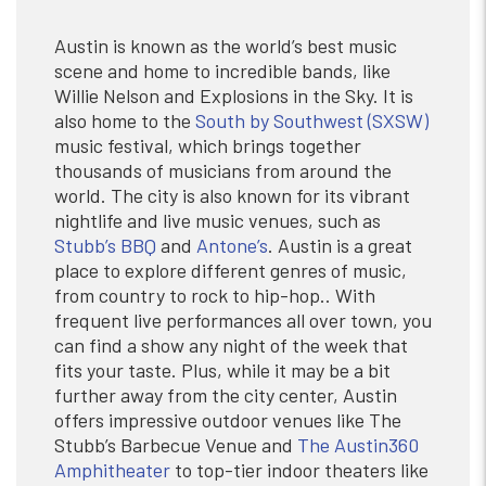
Austin is known as the world’s best music
scene and home to incredible bands, like
Willie Nelson and Explosions in the Sky. It is
also home to the
South by Southwest (SXSW)
music festival, which brings together
thousands of musicians from around the
world. The city is also known for its vibrant
nightlife and live music venues, such as
Stubb’s BBQ
and
Antone’s
. Austin is a great
place to explore different genres of music,
from country to rock to hip-hop.. With
frequent live performances all over town, you
can find a show any night of the week that
fits your taste. Plus, while it may be a bit
further away from the city center, Austin
offers impressive outdoor venues like The
Stubb’s Barbecue Venue and
The Austin360
Amphitheater
to top-tier indoor theaters like