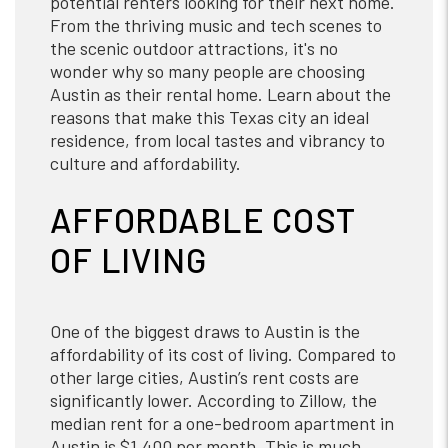
potential renters looking for their next home.
From the thriving music and tech scenes to
the scenic outdoor attractions, it's no
wonder why so many people are choosing
Austin as their rental home. Learn about the
reasons that make this Texas city an ideal
residence, from local tastes and vibrancy to
culture and affordability.
AFFORDABLE COST
OF LIVING
One of the biggest draws to Austin is the
affordability of its cost of living. Compared to
other large cities, Austin’s rent costs are
significantly lower. According to Zillow, the
median rent for a one-bedroom apartment in
Austin is $1,400 per month. This is much