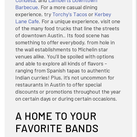
Condesa
, and
Lamberts Downtown
Barbecue
. For a more casual dining
experience, try
Torchy's Tacos
or
Kerbey
Lane Cafe
. For a unique experience, visit one
of the many food trucks that line the streets
of downtown Austin.. Its food scene has
something to offer everybody, from hole in
the wall establishments to Michelin star
venues alike. You’ll be spoiled with options
and able to explore all kinds of flavors -
ranging from Spanish tapas to authentic
Indian curries! Plus, it’s not uncommon for
restaurants in Austin to offer special
discounts or promotions throughout the year
on certain days or during certain occasions.
A HOME TO YOUR
FAVORITE BANDS