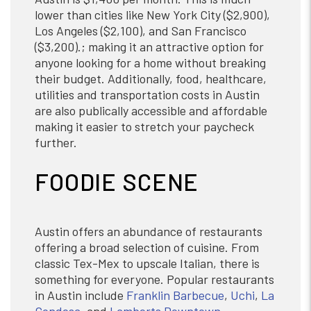
lower than cities like New York City ($2,900),
Los Angeles ($2,100), and San Francisco
($3,200).; making it an attractive option for
anyone looking for a home without breaking
their budget. Additionally, food, healthcare,
utilities and transportation costs in Austin
are also publically accessible and affordable
making it easier to stretch your paycheck
further.
FOODIE SCENE
Austin offers an abundance of restaurants
offering a broad selection of cuisine. From
classic Tex-Mex to upscale Italian, there is
something for everyone. Popular restaurants
in Austin include
Franklin Barbecue
,
Uchi
,
La