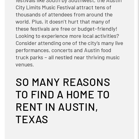
festivals like South by Southwest, the Austin
City Limits Music Festival attract tens of
thousands of attendees from around the
world. Plus, it doesn’t hurt that many of
these festivals are free or budget-friendly!
Looking to experience more local activities?
Consider attending one of the city’s many live
performances, concerts and Austin food
truck parks – all nestled near thriving music
venues.
SO MANY REASONS
TO FIND A HOME TO
RENT IN AUSTIN,
TEXAS