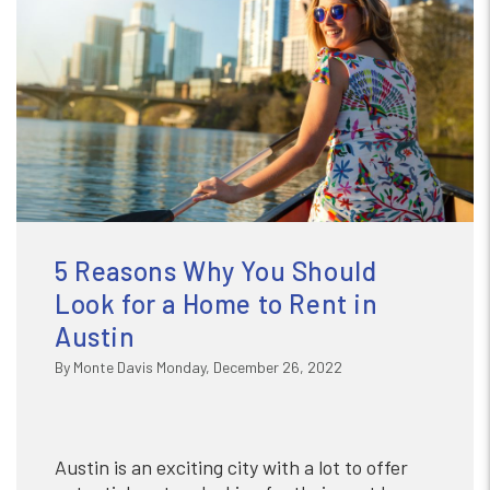
5 Reasons Why You Should
Look for a Home to Rent in
Austin
By Monte Davis Monday, December 26, 2022
Austin is an exciting city with a lot to offer