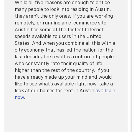
While all five reasons are enough to entice
many people to look into residing in Austin,
they aren't the only ones. If you are working
remotely, or running an e-commerce site,
Austin has some of the fastest Internet
speeds available to users in the United
States. And when you combine all this with a
city economy that has led the nation for the
last decade, the result is a culture of people
who constantly rate their quality of life
higher than the rest of the country. If you
have already made up your mind and would
like to see what's available right now, take a
look at our homes for rent in Austin
available
now
.