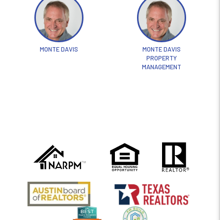
MONTE DAVIS
MONTE DAVIS
PROPERTY
MANAGEMENT