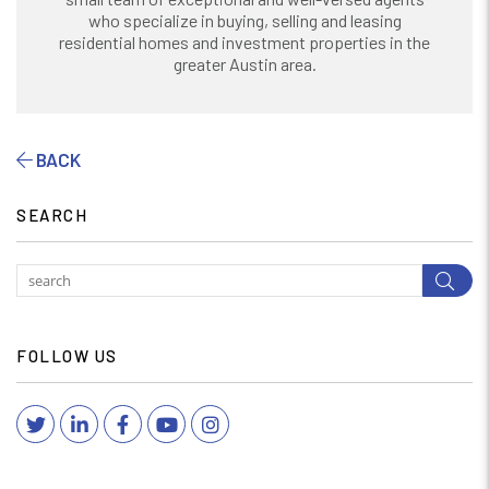
who specialize in buying, selling and leasing
residential homes and investment properties in the
greater Austin area.
BACK
SEARCH
Subm
FOLLOW US
Twitter
Linked In
Facebook
YouTube
Instagram