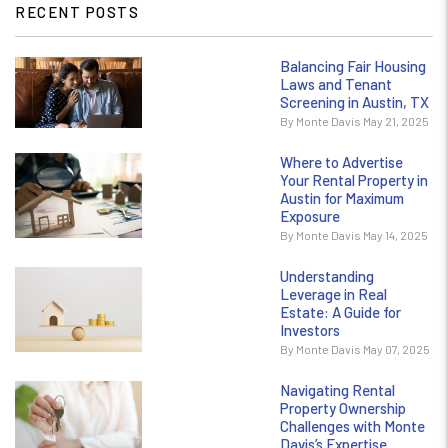
RECENT POSTS
Balancing Fair Housing
Laws and Tenant
Screening in Austin, TX
By Monte Davis May 21, 2025
Where to Advertise
Your Rental Property in
Austin for Maximum
Exposure
By Monte Davis May 14, 2025
Understanding
Leverage in Real
Estate: A Guide for
Investors
By Monte Davis May 07, 2025
Navigating Rental
Property Ownership
Challenges with Monte
Davis’s Expertise