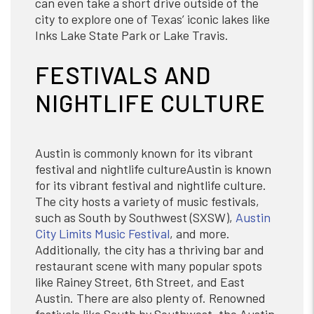
can even take a short drive outside of the
city to explore one of Texas’ iconic lakes like
Inks Lake State Park or Lake Travis.
FESTIVALS AND
NIGHTLIFE CULTURE
Austin is commonly known for its vibrant
festival and nightlife cultureAustin is known
for its vibrant festival and nightlife culture.
The city hosts a variety of music festivals,
such as South by Southwest (SXSW),
Austin
City Limits Music Festival
, and more.
Additionally, the city has a thriving bar and
restaurant scene with many popular spots
like Rainey Street, 6th Street, and East
Austin. There are also plenty of. Renowned