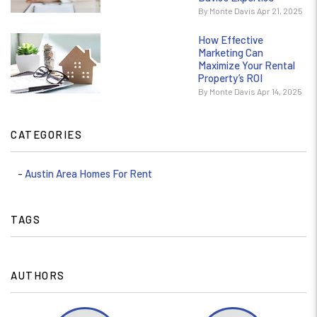
By Monte Davis Apr 21, 2025
How Effective
Marketing Can
Maximize Your Rental
Property’s ROI
By Monte Davis Apr 14, 2025
CATEGORIES
Austin Area Homes For Rent
TAGS
AUTHORS